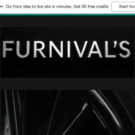
Go from idea to live site in minutes. Get 50 free credits
Start for