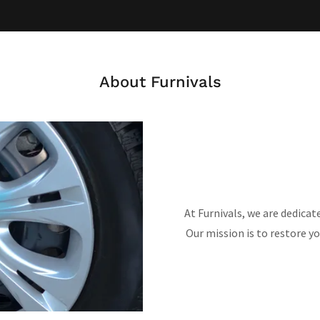
About Furnivals
At Furnivals, we are dedicat
Our mission is to restore yo