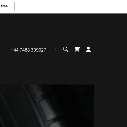
 free
+44 7488 309027