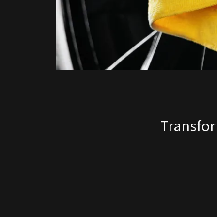
Transfor