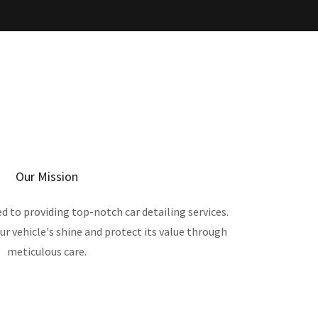
Our Mission
ed to providing top-notch car detailing services.
ur vehicle's shine and protect its value through
meticulous care.