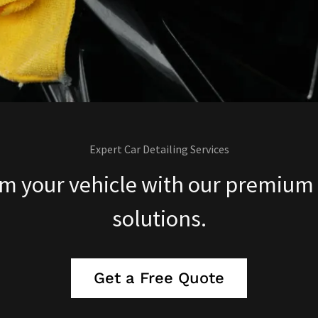
Expert Car Detailing Services
m your vehicle with our premium 
solutions.
Get a Free Quote