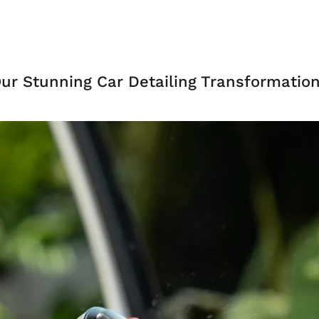
ur Stunning Car Detailing Transformatio