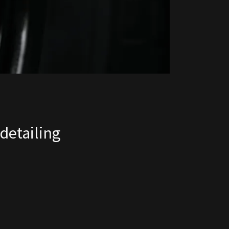
detailing